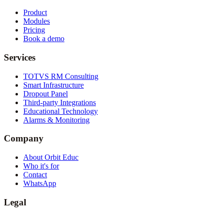
Product
Modules
Pricing
Book a demo
Services
TOTVS RM Consulting
Smart Infrastructure
Dropout Panel
Third-party Integrations
Educational Technology
Alarms & Monitoring
Company
About Orbit Educ
Who it's for
Contact
WhatsApp
Legal