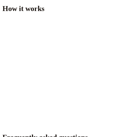
How it works