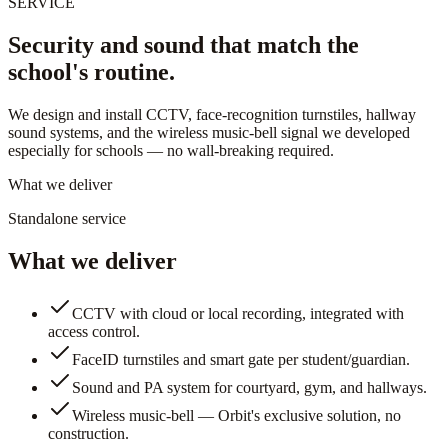
SERVICE
Security and sound that match the
school's routine.
We design and install CCTV, face-recognition turnstiles, hallway
sound systems, and the wireless music-bell signal we developed
especially for schools — no wall-breaking required.
What we deliver
Standalone service
What we deliver
CCTV with cloud or local recording, integrated with
access control.
FaceID turnstiles and smart gate per student/guardian.
Sound and PA system for courtyard, gym, and hallways.
Wireless music-bell — Orbit's exclusive solution, no
construction.