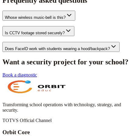
Frequently asked questions
Whose wireless music-bell is this?
Is CCTV footage stored securely?
Does FaceID work with students wearing a hood/backpack?
Want a security project for your school?
Book a diagnostic
Transforming school operations with technology, strategy, and
security.
TOTVS Official Channel
Orbit Core