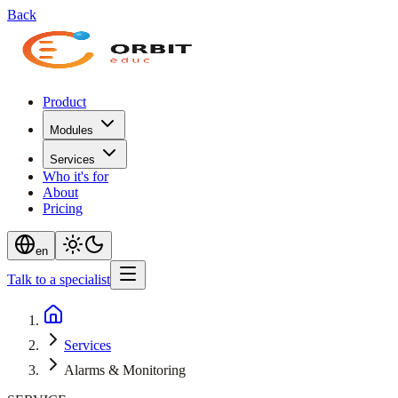
Back
Product
Modules
Services
Who it's for
About
Pricing
en
Talk to a specialist
Services
Alarms & Monitoring