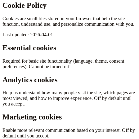
Cookie Policy
Cookies are small files stored in your browser that help the site
function, understand use, and personalize communication with you.
Last updated: 2026-04-01
Essential cookies
Required for basic site functionality (language, theme, consent
preferences). Cannot be turned off.
Analytics cookies
Help us understand how many people visit the site, which pages are
most viewed, and how to improve experience. Off by default until
you accept.
Marketing cookies
Enable more relevant communication based on your interest. Off by
default until you accept.