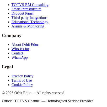
TOTVS RM Consulting
Smart Infrastructure
Dropout Panel
Third-party Integrations
Educational Technology
Alarms & Monitoring
Company
About Orbit Educ
Who it's for
Contact
WhatsApp
Legal
Privacy Policy
Terms of Use
Cookie Policy
© 2026 Orbit Educ — All rights reserved.
Official TOTVS Channel — Homologated Service Provider.