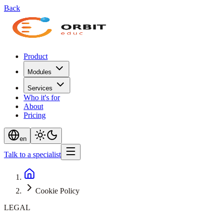
Back
Product
Modules
Services
Who it's for
About
Pricing
en
Talk to a specialist
Cookie Policy
LEGAL