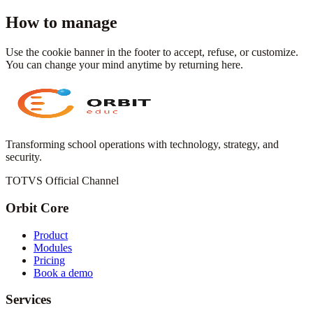
How to manage
Use the cookie banner in the footer to accept, refuse, or customize.
You can change your mind anytime by returning here.
Transforming school operations with technology, strategy, and
security.
TOTVS Official Channel
Orbit Core
Product
Modules
Pricing
Book a demo
Services