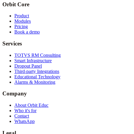
Orbit Core
Product
Modules
Pricing
Book a demo
Services
TOTVS RM Consulting
Smart Infrastructure
Dropout Panel
Third-party Integrations
Educational Technology
Alarms & Monitoring
Company
About Orbit Educ
Who it's for
Contact
WhatsApp
Legal