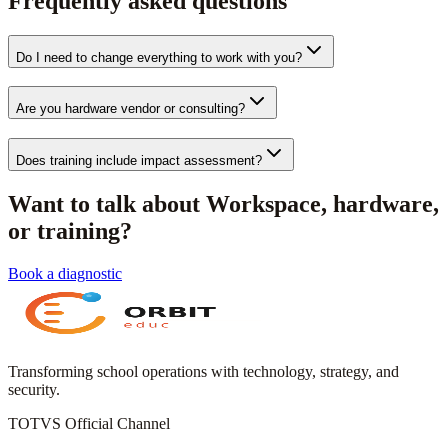
Frequently asked questions
Do I need to change everything to work with you?
Are you hardware vendor or consulting?
Does training include impact assessment?
Want to talk about Workspace, hardware,
or training?
Book a diagnostic
Transforming school operations with technology, strategy, and
security.
TOTVS Official Channel