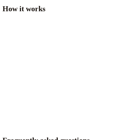
How it works