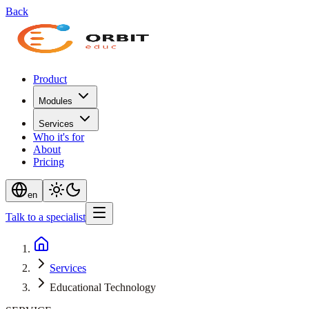
Back
Product
Modules
Services
Who it's for
About
Pricing
en
Talk to a specialist
Services
Educational Technology