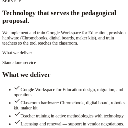
SERVICE
Technology that serves the pedagogical
proposal.
We implement and train Google Workspace for Education, provision
hardware (Chromebooks, digital boards, maker kits), and train
teachers so the tool reaches the classroom.
What we deliver
Standalone service
What we deliver
Google Workspace for Education: design, migration, and
operations.
Classroom hardware: Chromebook, digital board, robotics
kit, maker kit.
Teacher training in active methodologies with technology.
Licensing and renewal — support in vendor negotiations.